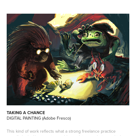
TAKING A CHANCE
DIGITAL PAINTING (Adobe Fresco)
This kind of work reflects what a strong freelance practice