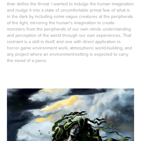
than define the threat. I wanted to indulge the human imagination
and nudge it into a state of uncomfortable primal fear of what is
in the dark by including some vague creatures at the peripherals
of the light, mirroring the human's imagination to create
monsters from the peripherals of our own minds understanding
and perception of the world through our own experiences. That
restraint is a skill in itself, and one with direct application in
horror game environment work, atmospheric world-building, and
any project where an environment/setting is expected to carry
the mood of a piece.