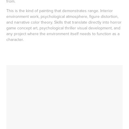
from.
This is the kind of painting that demonstrates range. Interior
environment work, psychological atmosphere, figure distortion,
and narrative color theory. Skills that translate directly into horror
game concept art, psychological thriller visual development, and
any project where the environment itself needs to function as a
character.