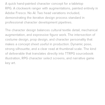
A quick hand-painted character concept for a tabletop
RPG. A clockwork ranger with augmentations, painted entirely in
Adobe Fresco. No AI. Two head variations included,
demonstrating the iterative design process standard in
professional character development pipelines.
The character design balances cultural textile detail, mechanical
augmentation, and expressive figure work. The intersection of
costume design, prop design, and character personality that
makes a concept sheet useful in production. Dynamic pose,
strong silhouette, and a clear read at thumbnail scale. The kind
of deliverable that translates directly into TTRPG sourcebook
illustration, RPG character select screens, and narrative game
key art.