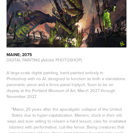
MAINE; 2075
DIGITAL PAINTING (Adobe PHOTOSHOP)
A large-scale digital painting, hand-painted entirely in
Photoshop with no AI, designed to function as both a standalone
panoramic piece and a three-panel triptych. Soon to be on
display at the Portland Museum of Art, March 2027 through
November 2027.
"Maine, 25 years after the apocalyptic collapse of the United
States due to hyper-capitalization. Mainers, stuck in their old
ways and ever willing to relearn a hard lesson, care for irradiated
lobsters with performative, cult-like fervor. Being creatures that