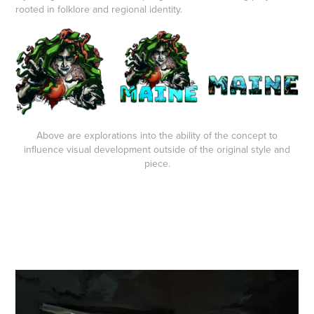
rooted in folklore and regional identity.
Above are explorations into the ability of the concept to
influence visual development outside of the original style and
piece.