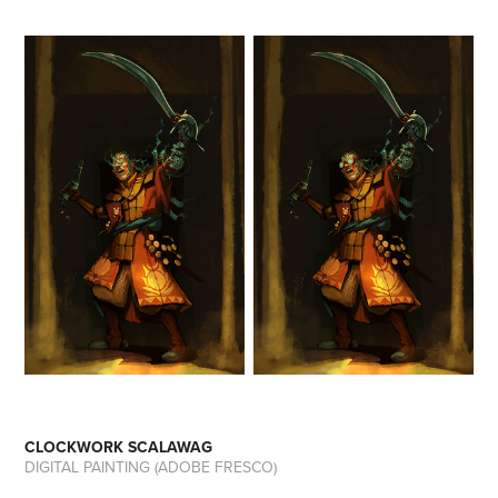
CLOCKWORK SCALAWAG
DIGITAL PAINTING (ADOBE FRESCO)