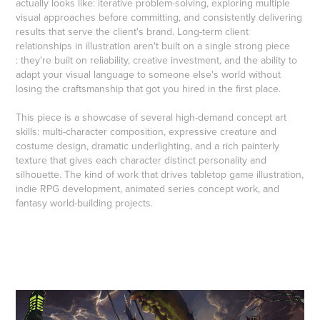
actually looks like: iterative problem-solving, exploring multiple
visual approaches before committing, and consistently delivering
results that serve the client's brand. Long-term client
relationships in illustration aren't built on a single strong piece
: they're built on reliability, creative investment, and the ability to
adapt your visual language to someone else's world without
losing the craftsmanship that got you hired in the first place.
This piece is a showcase of several high-demand concept art
skills: multi-character composition, expressive creature and
costume design, dramatic underlighting, and a rich painterly
texture that gives each character distinct personality and
silhouette. The kind of work that drives tabletop game illustration,
indie RPG development, animated series concept work, and
fantasy world-building projects.