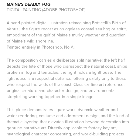
MAINE'S DEADLY FOG
DIGITAL PAINTING (ADOBE PHOTOSHOP)
A hand-painted digital illustration reimagining Botticelli's Birth of
Venus; the figure recast as an ageless coastal sea hag or spirit,
embodiment of the gulf of Maine's murky weather and guardian
of Maine's wild shoreline.
Painted entirely in Photoshop. No AI.
The composition carries a deliberate split narrative: the left half
depicts the fate of those who disrespect the natural coast, ships
broken in fog and tentacles; the right holds a lighthouse. The
lighthouse is a respectful defiance, offering safety only to those
who respect the wilds of the coast. Classical fine art reference,
original creature and character design, and environmental
storytelling working together in a single image.
This piece demonstrates figure work, dynamic weather and
water rendering, costume and adornment design, and the kind of
thematic layering that elevates illustration beyond decoration into
genuine narrative art. Directly applicable to fantasy key art,
mythological character concepting, and world-building projects