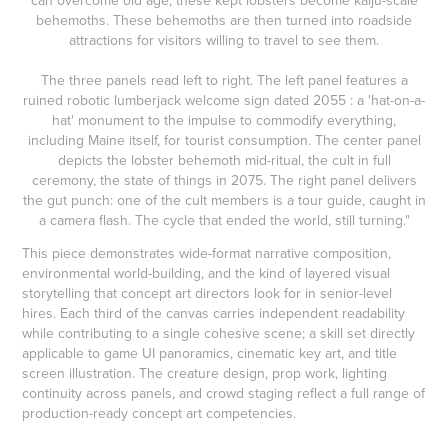
can overcome old age, these kept lobsters become kaiju-scale
behemoths. These behemoths are then turned into roadside
attractions for visitors willing to travel to see them.
The three panels read left to right. The left panel features a
ruined robotic lumberjack welcome sign dated 2055 : a 'hat-on-a-
hat' monument to the impulse to commodify everything,
including Maine itself, for tourist consumption. The center panel
depicts the lobster behemoth mid-ritual, the cult in full
ceremony, the state of things in 2075. The right panel delivers
the gut punch: one of the cult members is a tour guide, caught in
a camera flash. The cycle that ended the world, still turning."
This piece demonstrates wide-format narrative composition,
environmental world-building, and the kind of layered visual
storytelling that concept art directors look for in senior-level
hires. Each third of the canvas carries independent readability
while contributing to a single cohesive scene; a skill set directly
applicable to game UI panoramics, cinematic key art, and title
screen illustration. The creature design, prop work, lighting
continuity across panels, and crowd staging reflect a full range of
production-ready concept art competencies.