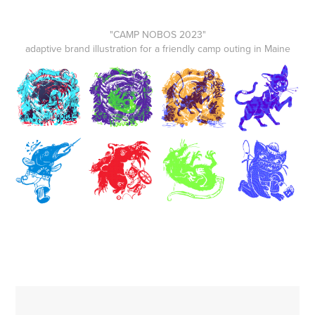
"CAMP NOBOS 2023"
adaptive brand illustration for a friendly camp outing in Maine