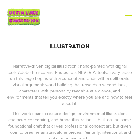
ILLUSTRATION
Narrative-driven digital illustration : hand-painted with digital
tools Adobe Fresco and Photoshop, NEVER AI tools. Every piece
on this page begins with a concept and ends with a deliberate
visual argument: world-building that rewards a second look,
characters with personality readable at a glance, and
environments that tell you exactly where you are and how to feel
about it.
This work spans creature design, environmental illustration,
character concepting, and brand illustration — built on the same
foundational craft that drives professional concept art, but given
room to breathe as standalone pieces. Painterly, intentional, and
entirely human-made.