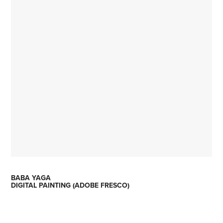
BABA YAGA
DIGITAL PAINTING (ADOBE FRESCO)