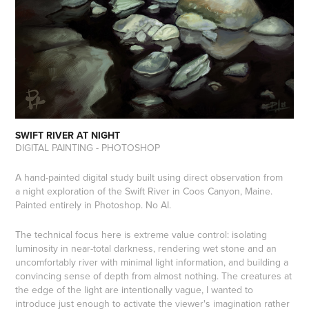
SWIFT RIVER AT NIGHT
DIGITAL PAINTING - PHOTOSHOP
A hand-painted digital study built using direct observation from
a night exploration of the Swift River in Coos Canyon, Maine.
Painted entirely in Photoshop. No AI.
The technical focus here is extreme value control: isolating
luminosity in near-total darkness, rendering wet stone and an
uncomfortably river with minimal light information, and building a
convincing sense of depth from almost nothing. The creatures at
the edge of the light are intentionally vague, I wanted to
introduce just enough to activate the viewer's imagination rather