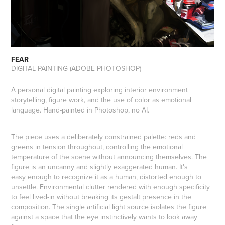
FEAR
DIGITAL PAINTING (ADOBE PHOTOSHOP)
A personal digital painting exploring interior environment
storytelling, figure work, and the use of color as emotional
language. Hand-painted in Photoshop, no AI.
The piece uses a deliberately constrained palette: reds and
greens in tension throughout, controlling the emotional
temperature of the scene without announcing themselves. The
figure is an uncanny and slightly exaggerated human. It's
easy enough to recognize it as a human, distorted enough to
unsettle. Environmental clutter rendered with enough specificity
to feel lived-in without breaking its gestalt presence in the
composition. The single artificial light source isolates the figure
against a space that the eye instinctively wants to look away