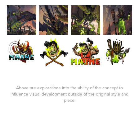
Above are explorations into the ability of the concept to
influence visual development outside of the original style and
piece.