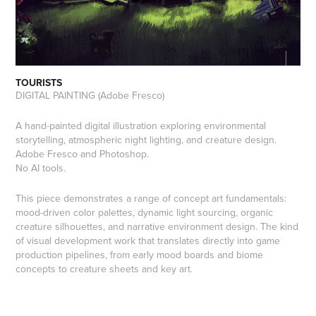
TOURISTS
DIGITAL PAINTING (Adobe Fresco)
A hand-painted digital illustration exploring environmental
storytelling, atmospheric night lighting, and creature design.
Adobe Fresco and Photoshop.
No AI tools.
This piece demonstrates a range of concept art fundamentals:
mood-driven color palettes, dynamic light sourcing, organic
creature silhouettes, and narrative environment design. The kind
of visual development work that translates directly into game
production pipelines, from early mood boards and biome
concepts to creature sheets and key art.